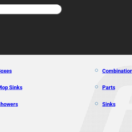
Boxes
Combination
Mop Sinks
Parts
Showers
Sinks