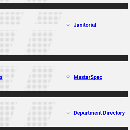
Janitorial
ns
MasterSpec
Department Directory