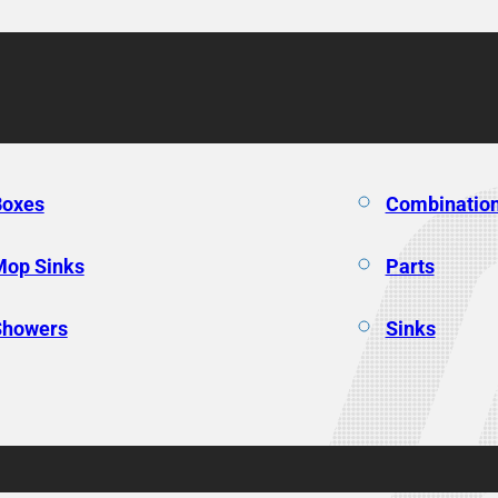
Boxes
Combination
Mop Sinks
Parts
Showers
Sinks