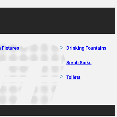
 Fixtures
Drinking Fountains
Scrub Sinks
Toilets