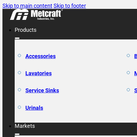
Skip to main content
Skip to footer
Products
Accessories
Lavatories
Service Sinks
Urinals
Markets