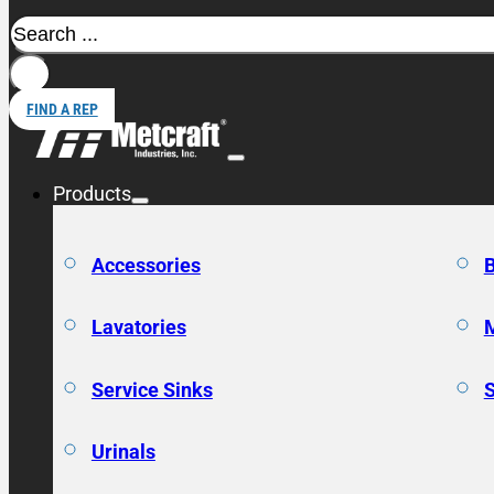
Search
FIND A REP
Products
Accessories
Lavatories
Service Sinks
Urinals