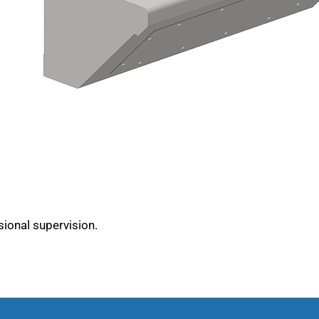
sional supervision.