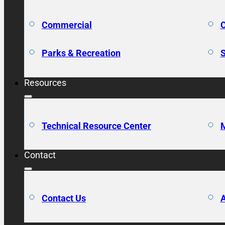
Commercial
C
Parks & Recreation
S
Resources
Technical Resource Center
M
Contact
Contact Us