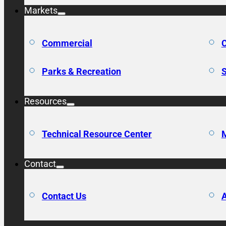
Markets
Commercial
C
Parks & Recreation
S
Resources
Technical Resource Center
M
Contact
Contact Us