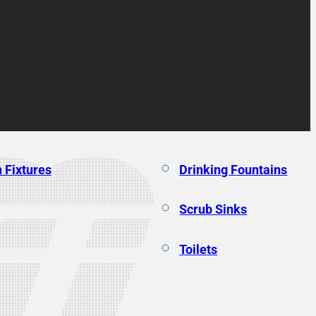
 Fixtures
Drinking Fountains
Scrub Sinks
Toilets