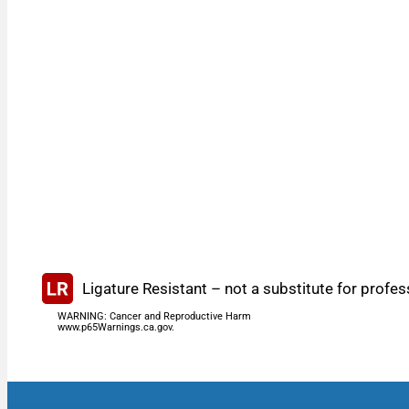
Ligature Resistant – not a substitute for profes
WARNING: Cancer and Reproductive Harm
www.p65Warnings.ca.gov.