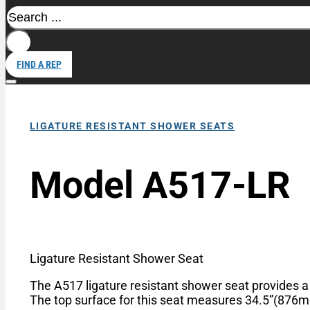
Search
FIND A REP
LIGATURE RESISTANT SHOWER SEATS
Model A517-LR
Ligature Resistant Shower Seat
The A517 ligature resistant shower seat provides a 
The top surface for this seat measures 34.5”(87