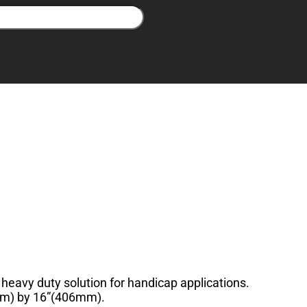
heavy duty solution for handicap applications.
6mm) by 16”(406mm).