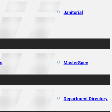
Janitorial
ns
MasterSpec
Department Directory