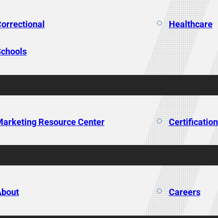
orrectional
Healthcare
chools
arketing Resource Center
Certificatio
About
Careers