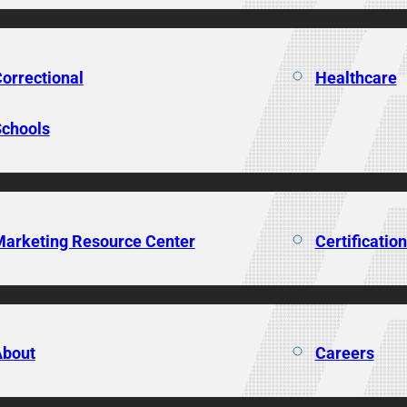
orrectional
Healthcare
chools
arketing Resource Center
Certificatio
About
Careers