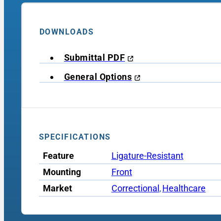
DOWNLOADS
Submittal PDF
General Options
SPECIFICATIONS
Feature
Ligature-Resistant
Mounting
Front
Market
Correctional
Healthcare