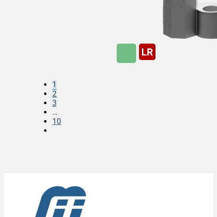
1
2
3
…
10