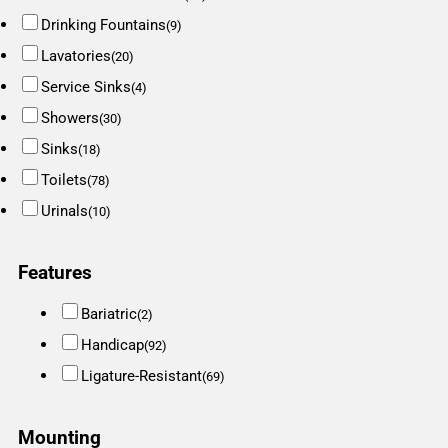
Drinking Fountains
(9)
Lavatories
(20)
Service Sinks
(4)
Showers
(30)
Sinks
(18)
Toilets
(78)
Urinals
(10)
Features
Bariatric
(2)
Handicap
(92)
Ligature-Resistant
(69)
Mounting