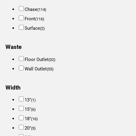
Chase
(114)
Front
(116)
Surface
(2)
Waste
Floor Outlet
(32)
Wall Outlet
(55)
Width
13"
(1)
15"
(6)
18"
(16)
20"
(5)