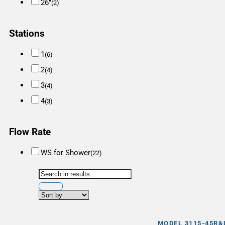
26"
(2)
Stations
1
(6)
2
(4)
3
(4)
4
(3)
Flow Rate
WS for Shower
(22)
MODEL 3115-45R&