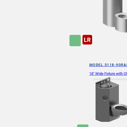
MODEL 3118-90R&
18″ Wide Fixture with Of