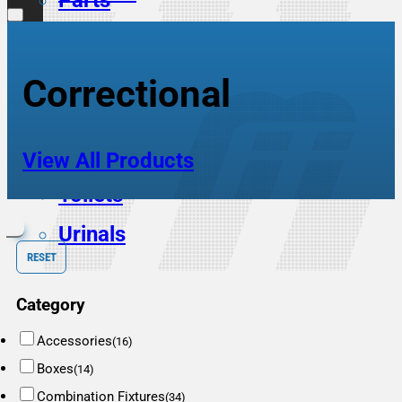
Parts
Scrub Sinks
Service Sinks
Correctional
Showers
Sinks
View All Products
Toilets
Urinals
RESET
Category
Accessories
(16)
Boxes
(14)
Combination Fixtures
(34)