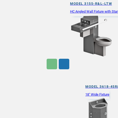
MODEL 3155-R&L-LTW
HC Angled Wall Fixture with St
MODEL 3618-45R
18" Wide Fixture