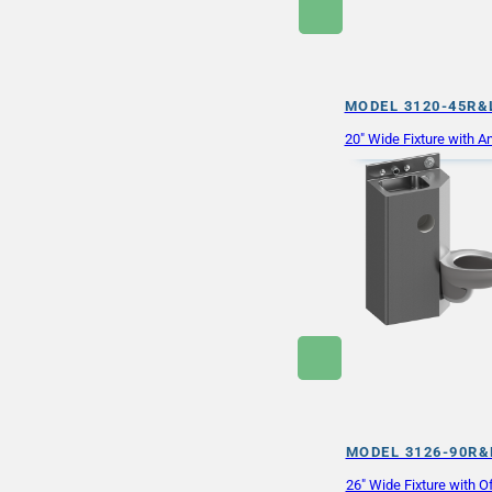
MODEL 3120-45R&
20″ Wide Fixture with An
MODEL 3126-90R&
26″ Wide Fixture with Of