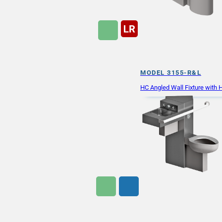
MODEL 3155-R&L
HC Angled Wall Fixture with