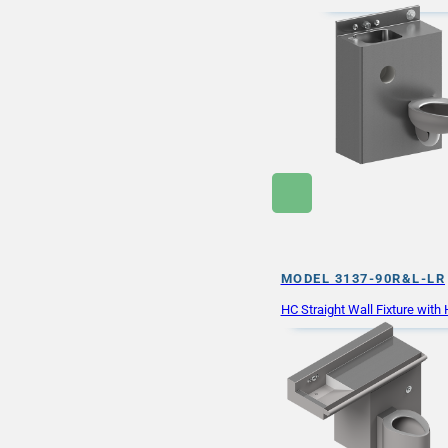
MODEL 3137-90R&L-LR
HC Straight Wall Fixture wit