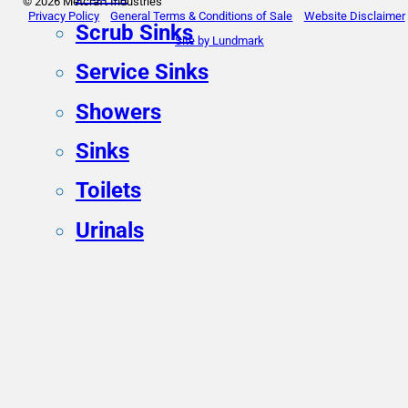
© 2026 Metcraft Industries
Privacy Policy
General Terms & Conditions of Sale
Website Disclaimer
Scrub Sinks
Site by Lundmark
Service Sinks
Showers
Sinks
Toilets
Urinals