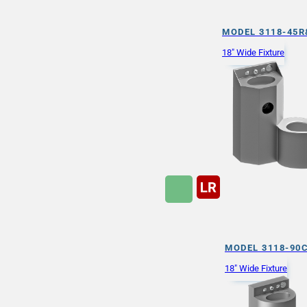
MODEL 3118-45R
18" Wide Fixture
MODEL 3118-90
18" Wide Fixture