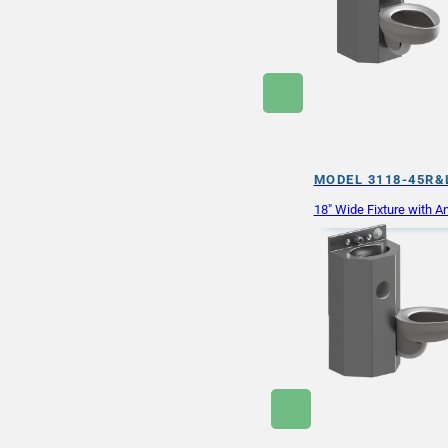
MODEL 3118-45R&
18″ Wide Fixture with An