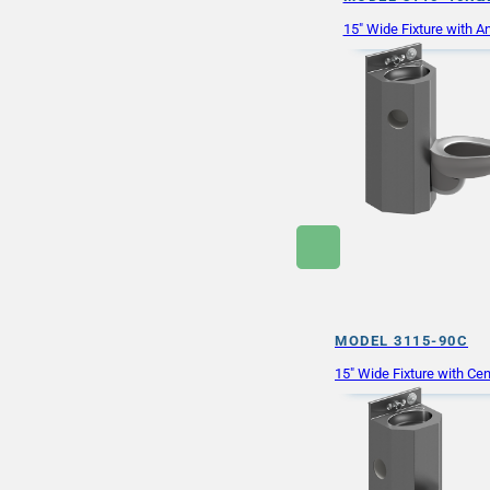
15″ Wide Fixture with An
MODEL 3115-90C
15″ Wide Fixture with Cen