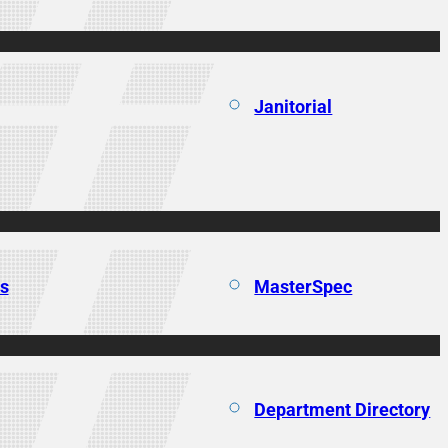
Janitorial
ns
MasterSpec
Department Directory