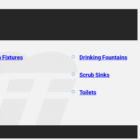
 Fixtures
Drinking Fountains
Scrub Sinks
Toilets