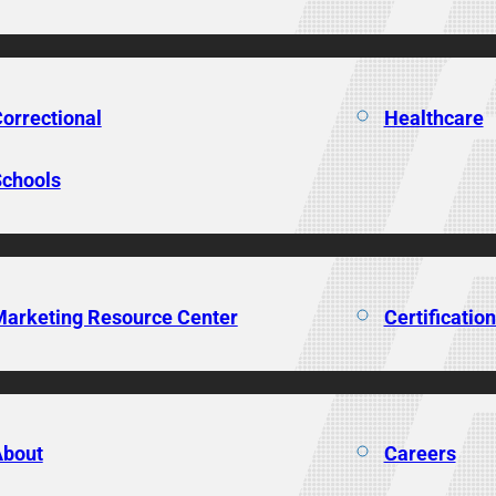
orrectional
Healthcare
chools
arketing Resource Center
Certificatio
About
Careers