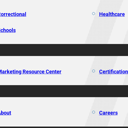
orrectional
Healthcare
chools
arketing Resource Center
Certificatio
About
Careers