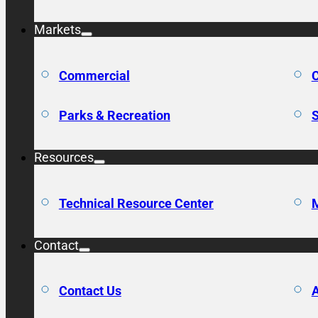
Markets
Commercial
C
Parks & Recreation
S
Resources
Technical Resource Center
M
Contact
Contact Us