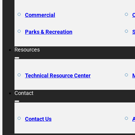
Commercial
C
Parks & Recreation
S
Resources
Technical Resource Center
M
Contact
Contact Us