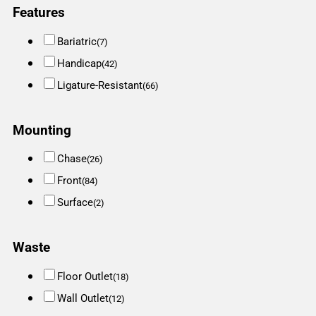
Features
Bariatric
(7)
Handicap
(42)
Ligature-Resistant
(66)
Mounting
Chase
(26)
Front
(84)
Surface
(2)
Waste
Floor Outlet
(18)
Wall Outlet
(12)