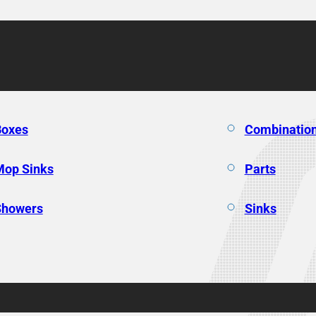
Boxes
Combination
Mop Sinks
Parts
Showers
Sinks