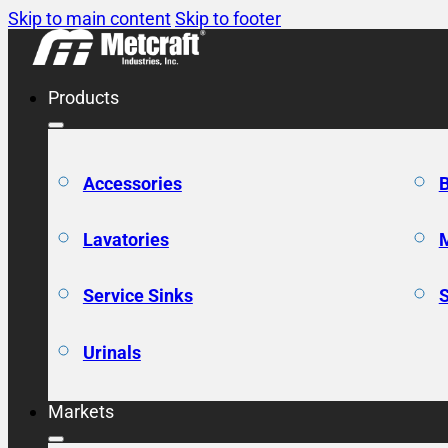
Skip to main content
Skip to footer
Products
Accessories
Lavatories
Service Sinks
Urinals
Markets