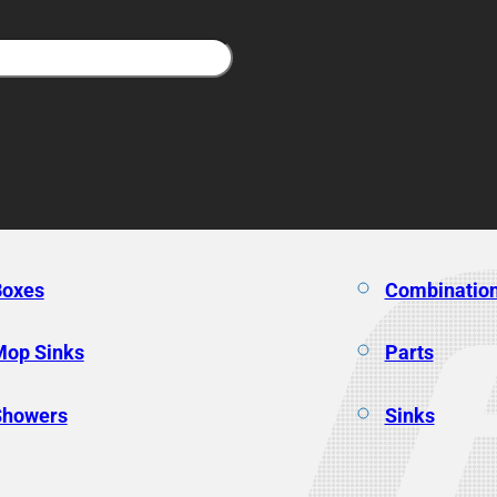
Boxes
Combination
Mop Sinks
Parts
Showers
Sinks