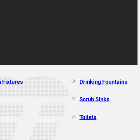
 Fixtures
Drinking Fountains
Scrub Sinks
Toilets