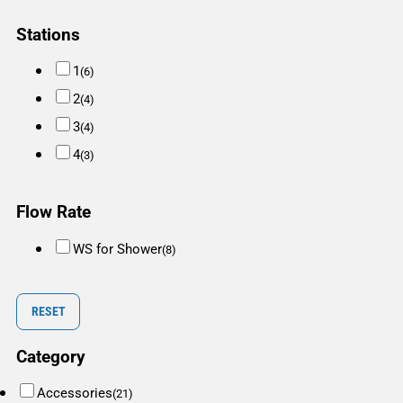
Stations
1
(6)
2
(4)
3
(4)
4
(3)
Flow Rate
WS for Shower
(8)
RESET
Category
Accessories
(21)