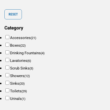
RESET
Category
Accessories
(21)
Boxes
(22)
Drinking Fountains
(4)
Lavatories
(6)
Scrub Sinks
(3)
Showers
(12)
Sinks
(20)
Toilets
(29)
Urinals
(1)