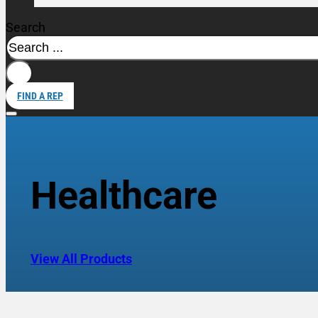
Search
FIND A REP
Healthcare
View All Products