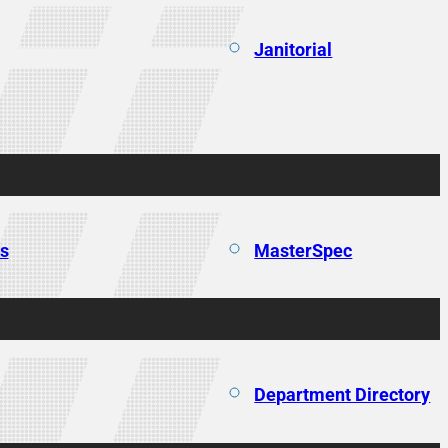
Janitorial
ns
MasterSpec
Department Directory