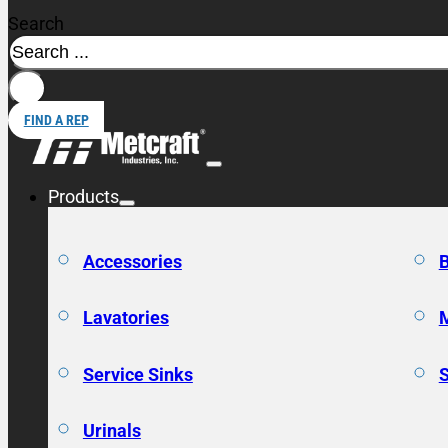
Search
FIND A REP
Products
Accessories
Lavatories
Service Sinks
Urinals