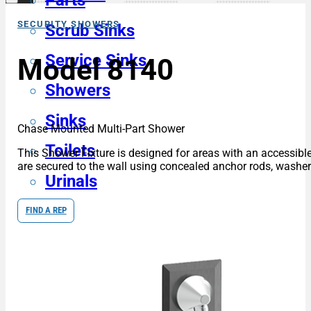
Parts
SECURITY SHOWERS
Scrub Sinks
Service Sinks
Model 8140
Showers
Sinks
Chase Mounted Multi-Part Shower
Toilets
This Shower Fixture is designed for areas with an accessible
are secured to the wall using concealed anchor rods, washers
Urinals
FIND A REP