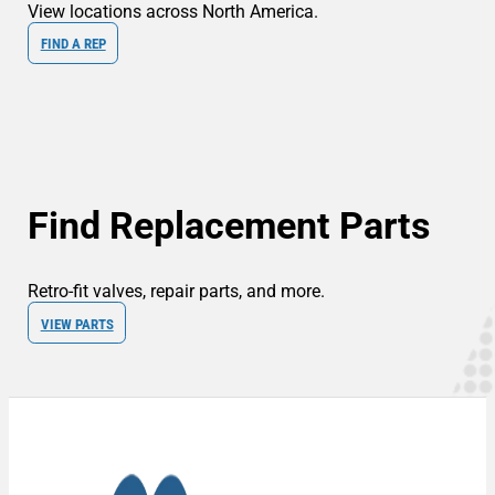
View locations across North America.
FIND A REP
Find Replacement Parts
Retro-fit valves, repair parts, and more.
VIEW PARTS