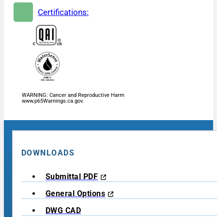
Certifications:
WARNING: Cancer and Reproductive Harm
www.p65Warnings.ca.gov.
DOWNLOADS
Submittal PDF
General Options
DWG CAD