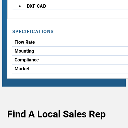
DXF CAD
SPECIFICATIONS
Flow Rate
Mounting
Compliance
Market
Find A Local Sales Rep