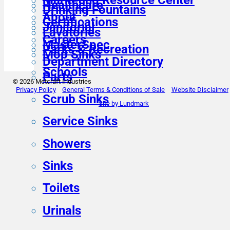
Healthcare
Drinking Fountains
About
Certifications
Janitorial
Lavatories
Careers
MasterSpec
Parks & Recreation
Mop Sinks
Department Directory
Schools
Parts
© 2026 Metcraft Industries
Privacy Policy
General Terms & Conditions of Sale
Website Disclaimer
Scrub Sinks
Site by Lundmark
Service Sinks
Showers
Sinks
Toilets
Urinals