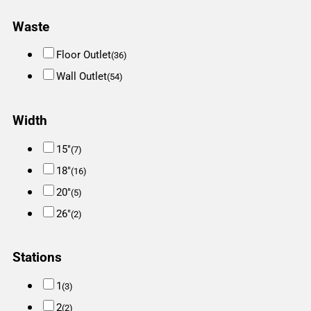
Waste
Floor Outlet
(36)
Wall Outlet
(54)
Width
15"
(7)
18"
(16)
20"
(5)
26"
(2)
Stations
1
(3)
2
(2)