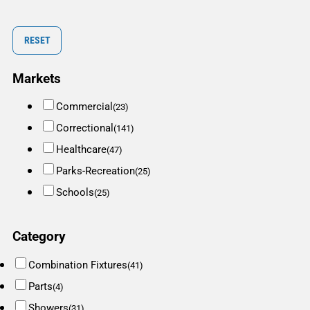
RESET
Markets
Commercial
(23)
Correctional
(141)
Healthcare
(47)
Parks-Recreation
(25)
Schools
(25)
Category
Combination Fixtures
(41)
Parts
(4)
Showers
(31)