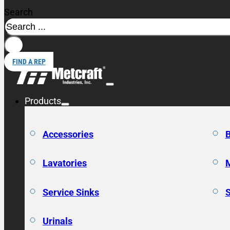
Search
FIND A REP
Products
Accessories
Lavatories
Service Sinks
Urinals