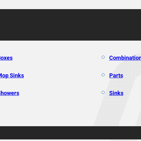
Boxes
Combination
Mop Sinks
Parts
Showers
Sinks