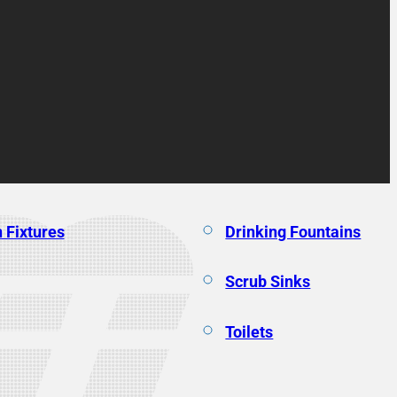
 Fixtures
Drinking Fountains
Scrub Sinks
Toilets