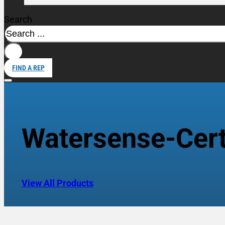
Search
FIND A REP
Watersense-Certi
View All Products