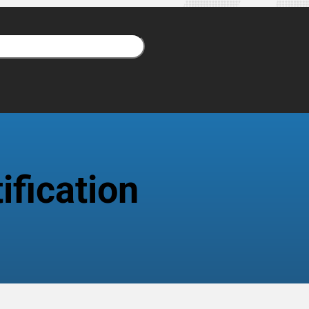
fication