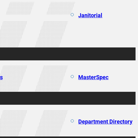
Janitorial
ns
MasterSpec
Department Directory