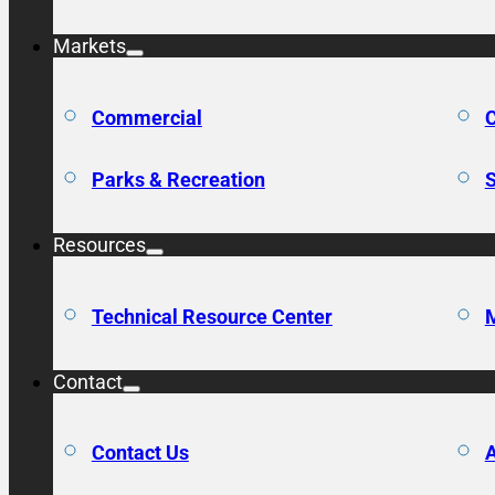
Markets
Commercial
C
Parks & Recreation
S
Resources
Technical Resource Center
M
Contact
Contact Us