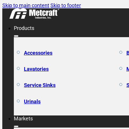
Skip to main content
Skip to footer
Products
Accessories
Lavatories
Service Sinks
Urinals
Markets