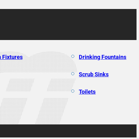
 Fixtures
Drinking Fountains
Scrub Sinks
Toilets