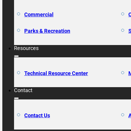
Commercial
C
Parks & Recreation
S
Resources
Technical Resource Center
M
Contact
Contact Us