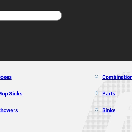
Boxes
Combination
Mop Sinks
Parts
Showers
Sinks