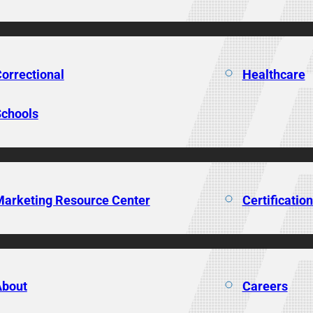
orrectional
Healthcare
chools
arketing Resource Center
Certificatio
About
Careers