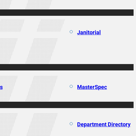
Janitorial
ns
MasterSpec
Department Directory