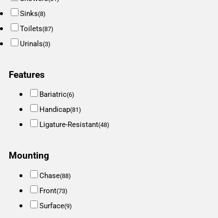
Sinks
(8)
Toilets
(87)
Urinals
(3)
Features
Bariatric
(6)
Handicap
(81)
Ligature-Resistant
(48)
Mounting
Chase
(88)
Front
(73)
Surface
(9)