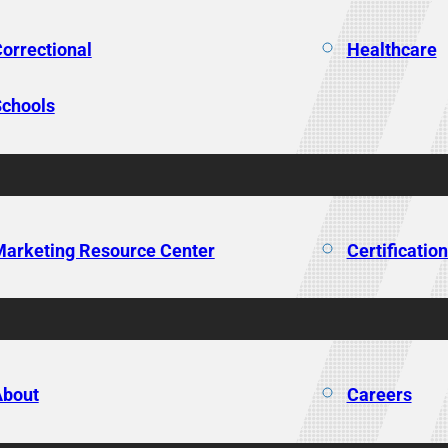
orrectional
Healthcare
chools
arketing Resource Center
Certificatio
About
Careers