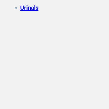
Urinals