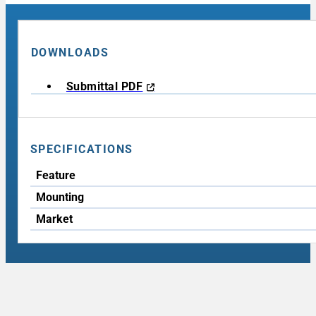
DOWNLOADS
Submittal PDF
SPECIFICATIONS
Feature
Mounting
Market