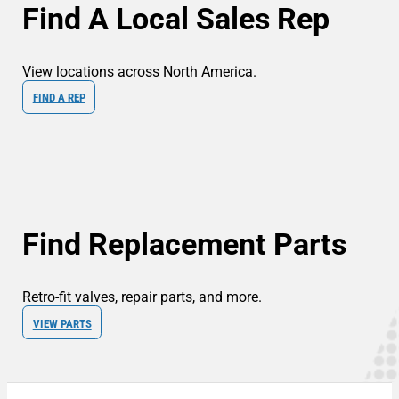
Find A Local Sales Rep
View locations across North America.
FIND A REP
Find Replacement Parts
Retro-fit valves, repair parts, and more.
VIEW PARTS