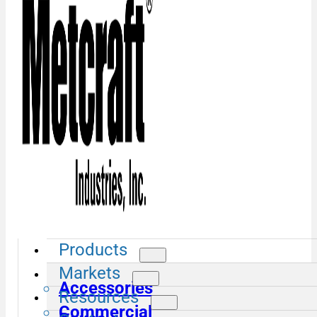
Products
Markets
Accessories
Resources
Commercial