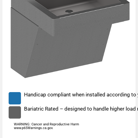
Handicap compliant when installed according to y
Bariatric Rated – designed to handle higher load 
WARNING: Cancer and Reproductive Harm
www.p65Warnings.ca.gov.