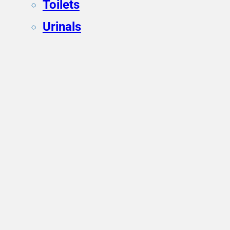
Toilets
Urinals