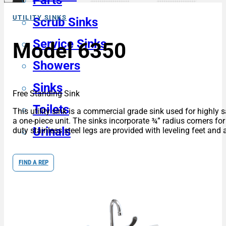
Parts
UTILITY SINKS
Scrub Sinks
Service Sinks
Model 6350
Showers
Sinks
Free Standing Sink
Toilets
This utility sink is a commercial grade sink used for highly 
a one-piece unit. The sinks incorporate ¾” radius corners fo
Urinals
duty stainless steel legs are provided with leveling feet and 
FIND A REP