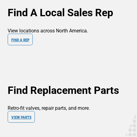
Find A Local Sales Rep
View locations across North America.
FIND A REP
Find Replacement Parts
Retro-fit valves, repair parts, and more.
VIEW PARTS