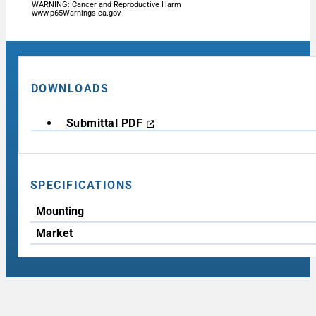
WARNING: Cancer and Reproductive Harm
www.p65Warnings.ca.gov.
DOWNLOADS
Submittal PDF
SPECIFICATIONS
Mounting
Market