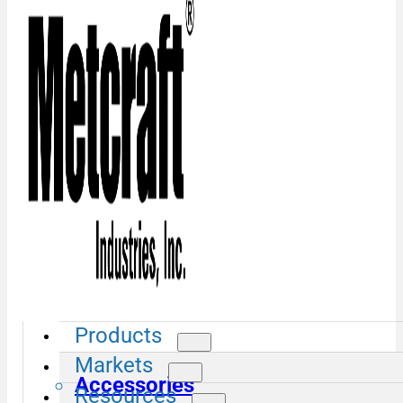
Products
Markets
Accessories
Resources