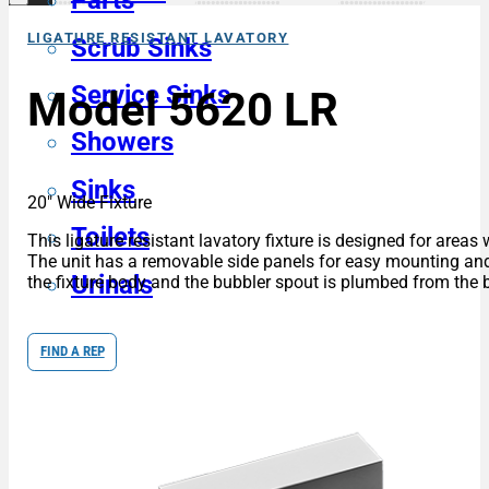
Parts
LIGATURE RESISTANT LAVATORY
Scrub Sinks
Service Sinks
Model 5620 LR
Showers
Sinks
20″ Wide Fixture
Toilets
This ligature resistant lavatory fixture is designed for areas
The unit has a removable side panels for easy mounting and m
Urinals
the fixture body and the bubbler spout is plumbed from the ba
FIND A REP