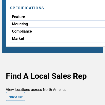
SPECIFICATIONS
Feature
Mounting
Compliance
Market
Find A Local Sales Rep
View locations across North America.
FIND A REP