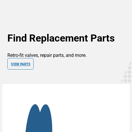
Find Replacement Parts
Retro-fit valves, repair parts, and more.
VIEW PARTS