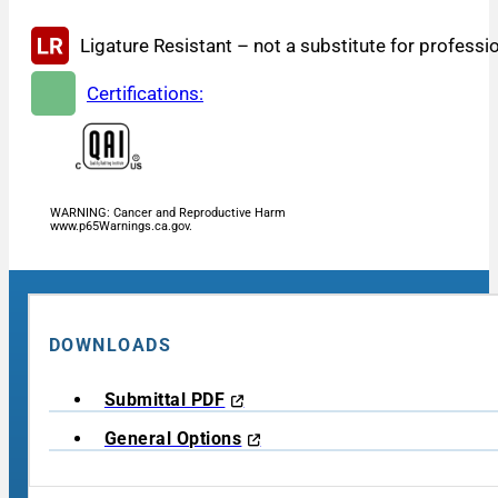
Ligature Resistant – not a substitute for professi
Certifications:
WARNING: Cancer and Reproductive Harm
www.p65Warnings.ca.gov.
DOWNLOADS
Submittal PDF
General Options