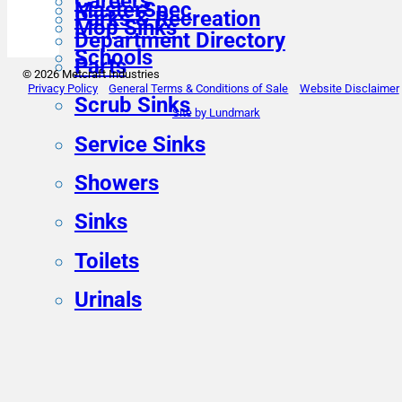
Careers
MasterSpec
Parks & Recreation
Mop Sinks
Department Directory
Schools
Parts
© 2026 Metcraft Industries
Privacy Policy
General Terms & Conditions of Sale
Website Disclaimer
Scrub Sinks
Site by Lundmark
Service Sinks
Showers
Sinks
Toilets
Urinals