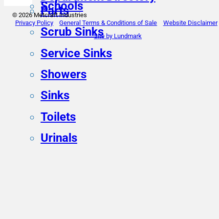
Schools
Parts
© 2026 Metcraft Industries
Privacy Policy
General Terms & Conditions of Sale
Website Disclaimer
Scrub Sinks
Site by Lundmark
Service Sinks
Showers
Sinks
Toilets
Urinals