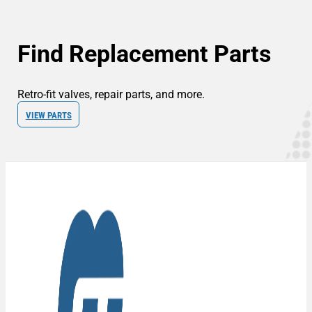
Find Replacement Parts
Retro-fit valves, repair parts, and more.
VIEW PARTS