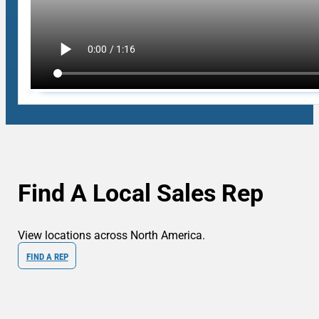
Find A Local Sales Rep
View locations across North America.
FIND A REP