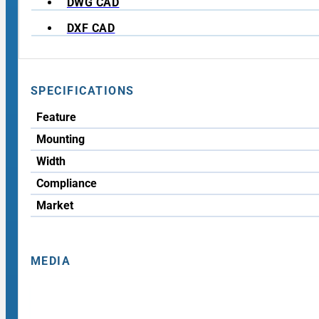
DWG CAD
DXF CAD
SPECIFICATIONS
Feature
Mounting
Width
Compliance
Market
MEDIA