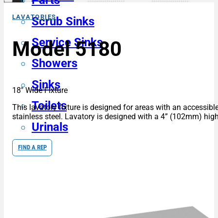
Parts
LAVATORIES
Scrub Sinks
Service Sinks
Model 5180
Showers
Sinks
18″ Wide Fixture
Toilets
This lavatory fixture is designed for areas with an accessible
stainless steel. Lavatory is designed with a 4” (102mm) high
Urinals
FIND A REP