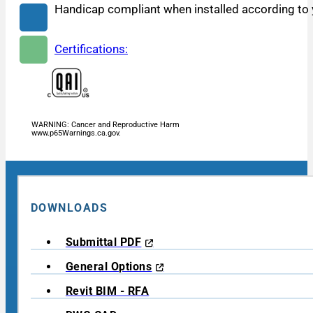
Handicap compliant when installed according to y
Certifications:
WARNING: Cancer and Reproductive Harm
www.p65Warnings.ca.gov.
DOWNLOADS
Submittal PDF
General Options
Revit BIM - RFA