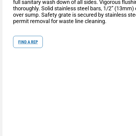
full sanitary wash down of all sides. Vigorous flus
thoroughly. Solid stainless steel bars, 1/2” (13mm)
over sump. Safety grate is secured by stainless ste
permit removal for waste line cleaning.
FIND A REP