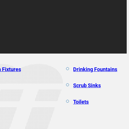
 Fixtures
Drinking Fountains
Scrub Sinks
Toilets