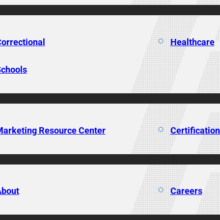
orrectional
Healthcare
chools
arketing Resource Center
Certificatio
About
Careers