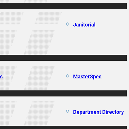
Janitorial
ns
MasterSpec
Department Directory