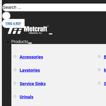
Search
FIND A REP
Products
Accessories
Lavatories
Service Sinks
Urinals