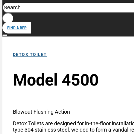
Search
FIND A REP
DETOX TOILET
Model 4500
Blowout Flushing Action
Detox Toilets are designed for in-the-floor installa
type 304 stainless steel, welded to form a vandal re