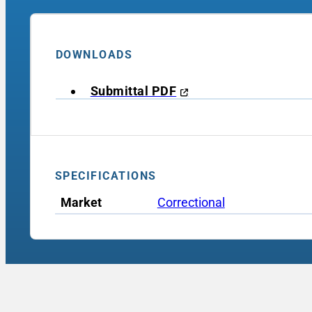
DOWNLOADS
Submittal PDF
SPECIFICATIONS
Market
Correctional