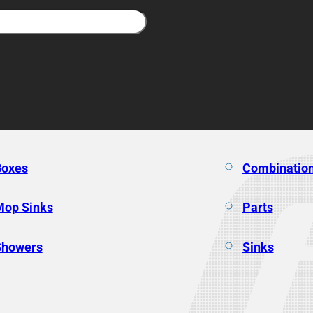
Boxes
Combination
Mop Sinks
Parts
Showers
Sinks