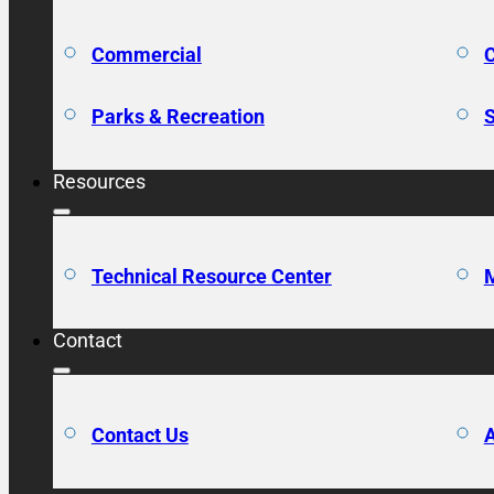
Commercial
C
Parks & Recreation
S
Resources
Technical Resource Center
M
Contact
Contact Us