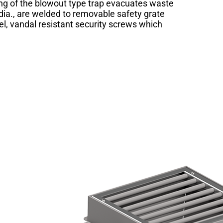
hing of the blowout type trap evacuates waste
 dia., are welded to removable safety grate
el, vandal resistant security screws which