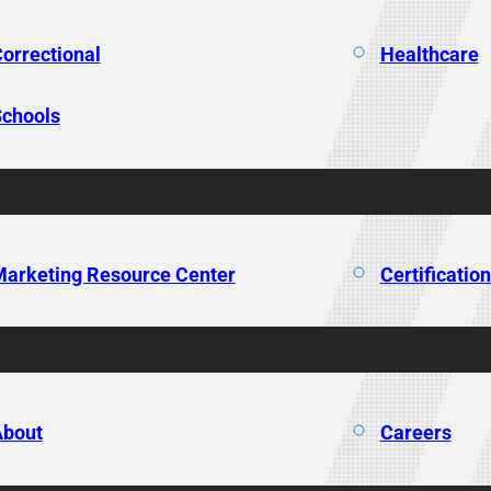
orrectional
Healthcare
chools
arketing Resource Center
Certificatio
About
Careers