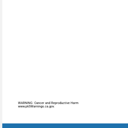
WARNING: Cancer and Reproductive Harm
www.p65Warnings.ca.gov.