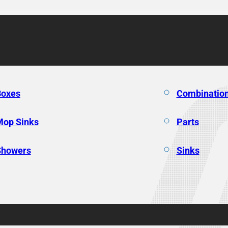
Boxes
Combination
Mop Sinks
Parts
Showers
Sinks