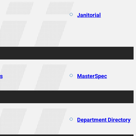
Janitorial
ns
MasterSpec
Department Directory