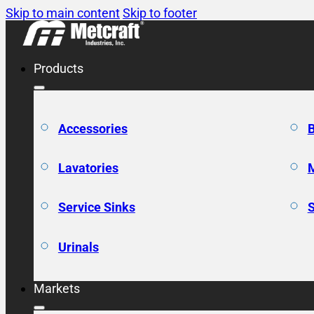
Skip to main content
Skip to footer
Products
Accessories
Lavatories
Service Sinks
Urinals
Markets