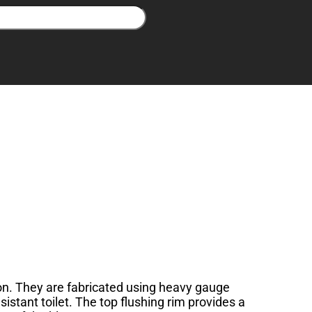
tion. They are fabricated using heavy gauge
sistant toilet. The top flushing rim provides a