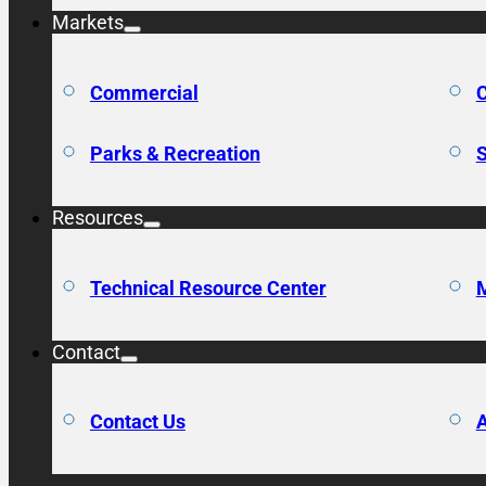
Markets
Commercial
C
Parks & Recreation
S
Resources
Technical Resource Center
M
Contact
Contact Us