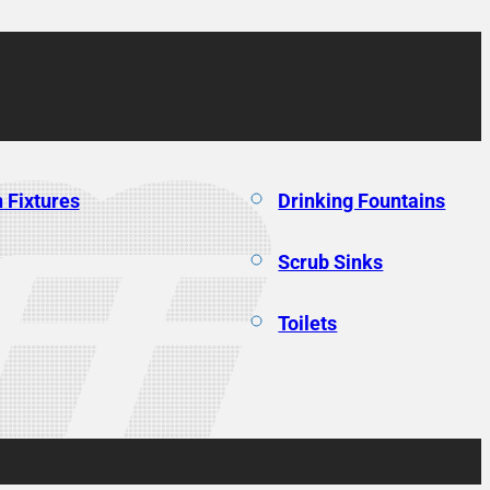
 Fixtures
Drinking Fountains
Scrub Sinks
Toilets