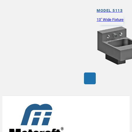
MODEL 5113
13" Wide Fixture