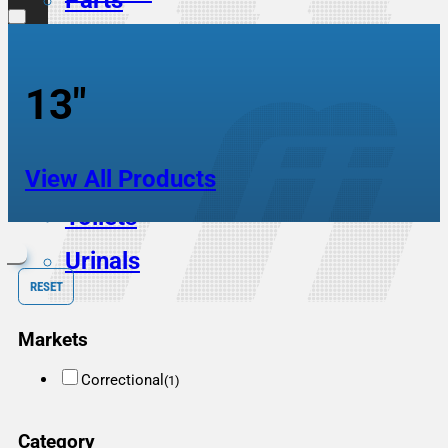
Parts
Scrub Sinks
Service Sinks
13"
Showers
Sinks
View All Products
Toilets
Urinals
RESET
Markets
Correctional
(1)
Category