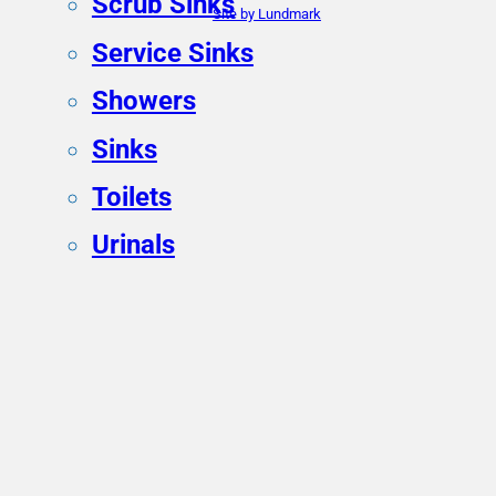
Scrub Sinks
Site by Lundmark
Service Sinks
Showers
Sinks
Toilets
Urinals