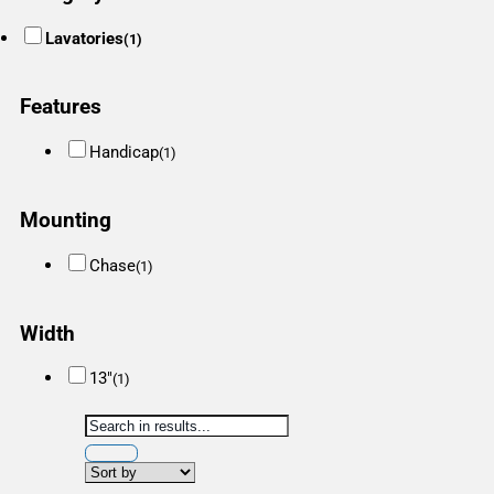
Lavatories
(1)
Features
Handicap
(1)
Mounting
Chase
(1)
Width
13"
(1)