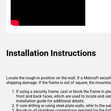
Installation Instructions
Locate the rough-in position on the wall. If a Metcraft securi
shipping damage. If the frame is out of square, the mounting 
If using a security frame, cast or block the frame in 
front and back faces, which are used to locate and cente
installation guide for additional details.
If core drilling or using steel plate walls, refer to the
Rough-in all plumbing connections required for the fixt