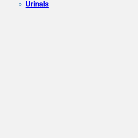
Urinals