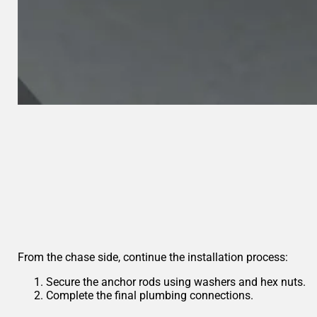
From the chase side, continue the installation process:
Secure the anchor rods using washers and hex nuts.
Complete the final plumbing connections.