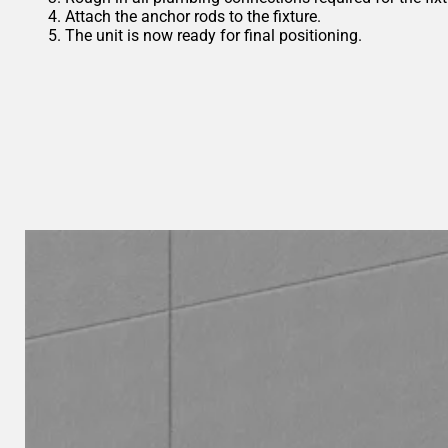
Attach the anchor rods to the fixture.
The unit is now ready for final positioning.