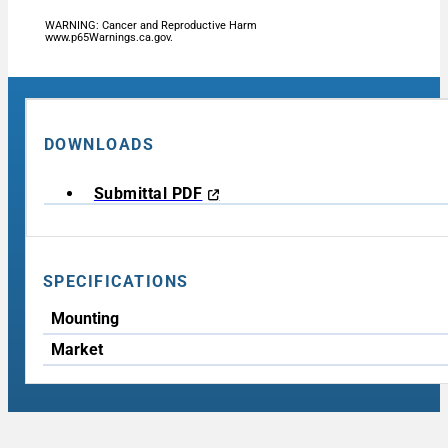
WARNING: Cancer and Reproductive Harm
www.p65Warnings.ca.gov.
DOWNLOADS
Submittal PDF
SPECIFICATIONS
Mounting
Market