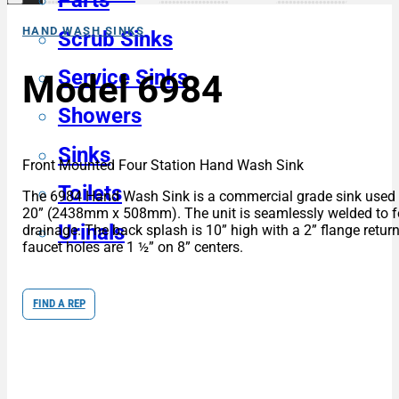
Parts
HAND WASH SINKS
Scrub Sinks
Service Sinks
Model 6984
Showers
Sinks
Front Mounted Four Station Hand Wash Sink
Toilets
The 6984 Hand Wash Sink is a commercial grade sink used for
20” (2438mm x 508mm). The unit is seamlessly welded to form
Urinals
drainage. The back splash is 10” high with a 2” flange return
faucet holes are 1 ½” on 8” centers.
FIND A REP