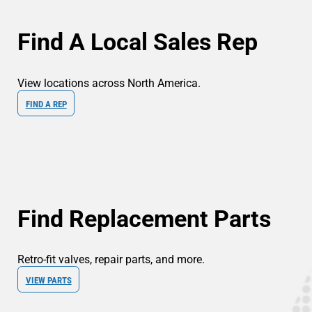
Find A Local Sales Rep
View locations across North America.
FIND A REP
Find Replacement Parts
Retro-fit valves, repair parts, and more.
VIEW PARTS