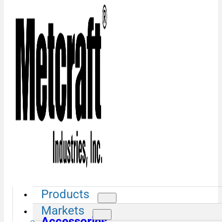
Products
Markets
Accessories