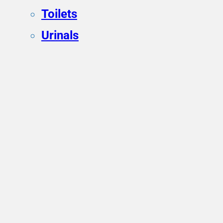
Toilets
Urinals