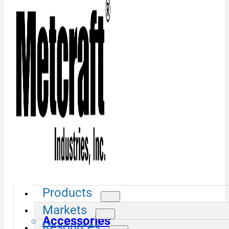
Products
Markets
Accessories
Resources