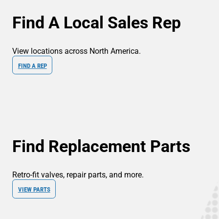
Find A Local Sales Rep
View locations across North America.
FIND A REP
Find Replacement Parts
Retro-fit valves, repair parts, and more.
VIEW PARTS