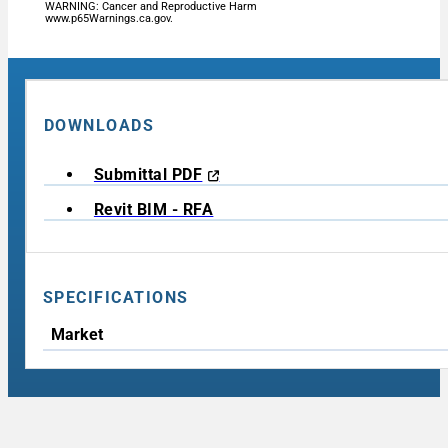
WARNING: Cancer and Reproductive Harm
www.p65Warnings.ca.gov.
DOWNLOADS
Submittal PDF
Revit BIM - RFA
SPECIFICATIONS
Market