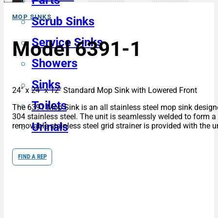
Parts
MOP SINKS
Scrub Sinks
Service Sinks
Model 6391-1
Showers
Sinks
24″ x 24″ x 12″ Standard Mop Sink with Lowered Front
Toilets
The 6391 Mop Sink is an all stainless steel mop sink designe
304 stainless steel. The unit is seamlessly welded to form a 
Urinals
removable stainless steel grid strainer is provided with the un
FIND A REP