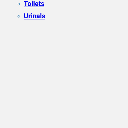
Toilets
Urinals