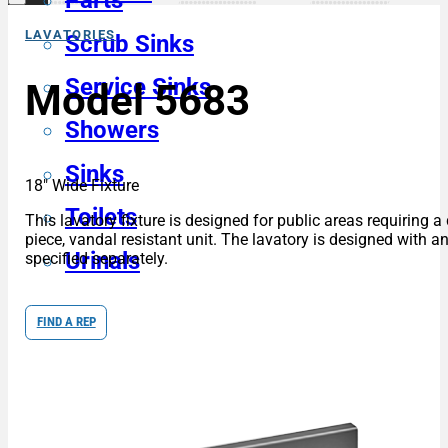
Parts
LAVATORIES
Scrub Sinks
Service Sinks
Model 5683
Showers
Sinks
18″ Wide Fixture
Toilets
This lavatory fixture is designed for public areas requiring 
piece, vandal resistant unit. The lavatory is designed with
Urinals
specified separately.
FIND A REP