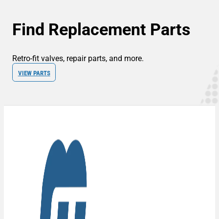
Find Replacement Parts
Retro-fit valves, repair parts, and more.
VIEW PARTS