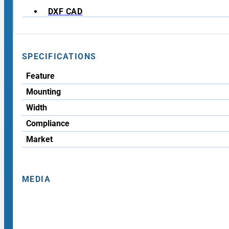
DXF CAD
SPECIFICATIONS
Feature
Mounting
Width
Compliance
Market
MEDIA