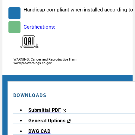
Handicap compliant when installed according to y
Certifications:
WARNING: Cancer and Reproductive Harm
www.p65Warnings.ca.gov.
DOWNLOADS
Submittal PDF
General Options
DWG CAD