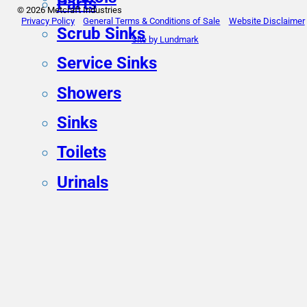
Parts
© 2026 Metcraft Industries
Privacy Policy
General Terms & Conditions of Sale
Website Disclaimer
Scrub Sinks
Site by Lundmark
Service Sinks
Showers
Sinks
Toilets
Urinals