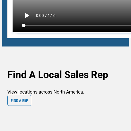
Find A Local Sales Rep
View locations across North America.
FIND A REP