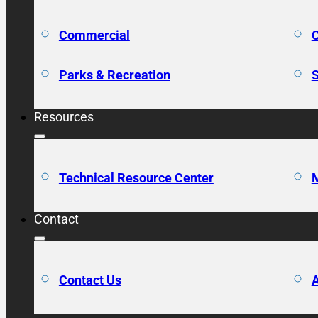
Commercial
C
Parks & Recreation
S
Resources
Technical Resource Center
M
Contact
Contact Us