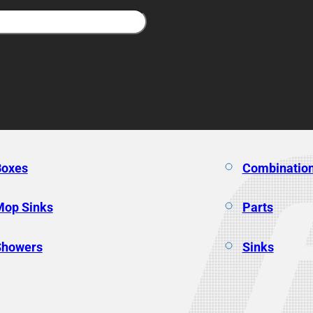
Boxes
Combination
Mop Sinks
Parts
Showers
Sinks