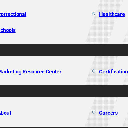
orrectional
Healthcare
chools
arketing Resource Center
Certificatio
About
Careers