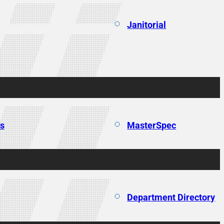
Janitorial
ns
MasterSpec
Department Directory