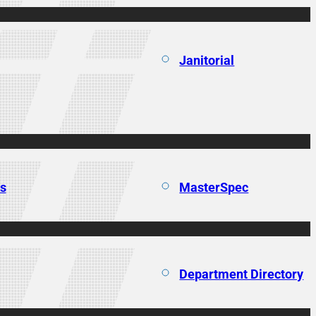
Janitorial
ns
MasterSpec
Department Directory