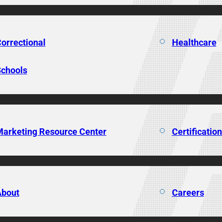
orrectional
Healthcare
chools
arketing Resource Center
Certificatio
About
Careers