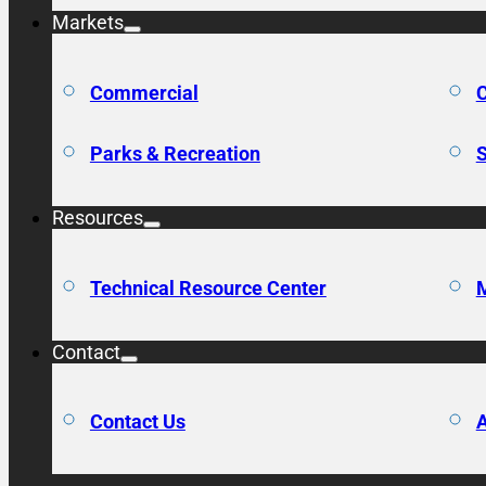
Markets
Commercial
C
Parks & Recreation
S
Resources
Technical Resource Center
M
Contact
Contact Us