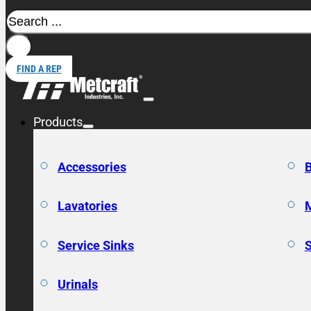
Search
FIND A REP
Products
Accessories
Lavatories
Service Sinks
Urinals