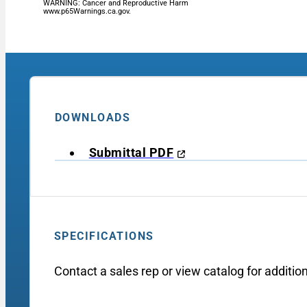
WARNING: Cancer and Reproductive Harm
www.p65Warnings.ca.gov.
DOWNLOADS
Submittal PDF
SPECIFICATIONS
Contact a sales rep or view catalog for addition