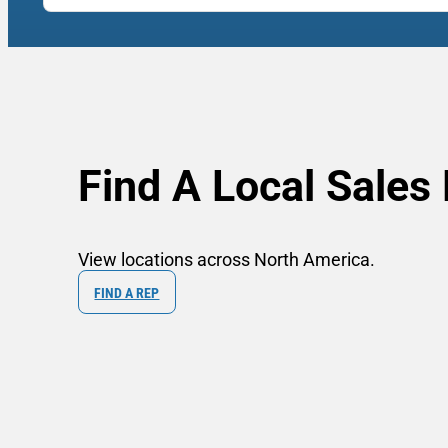
Find A Local Sales
View locations across North America.
FIND A REP