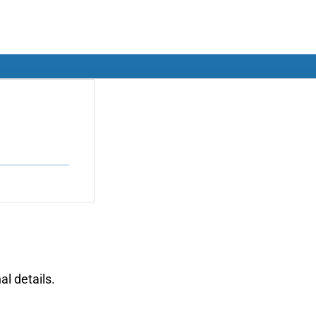
al details.