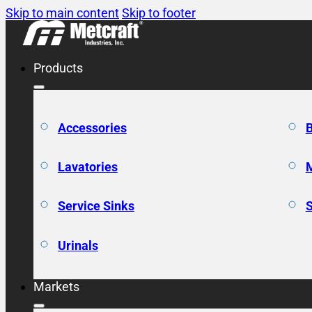
Skip to main content
Skip to footer
Products
Accessories
Lavatories
Service Sinks
Urinals
Markets