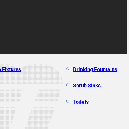
 Fixtures
Drinking Fountains
Scrub Sinks
Toilets