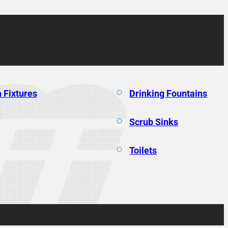
 Fixtures
Drinking Fountains
Scrub Sinks
Toilets