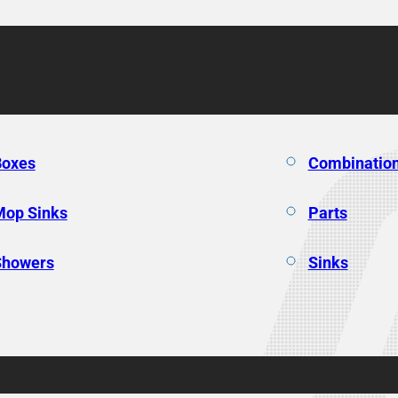
Boxes
Combination
Mop Sinks
Parts
Showers
Sinks