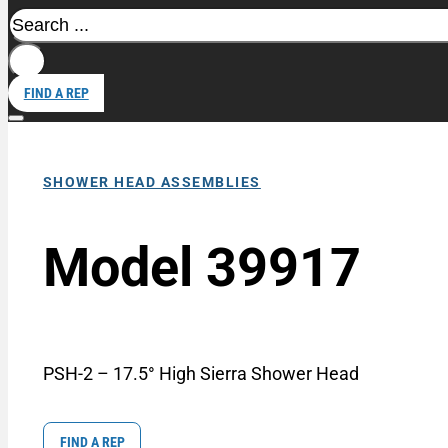
Search
FIND A REP
SHOWER HEAD ASSEMBLIES
Model 39917
PSH-2 – 17.5° High Sierra Shower Head
FIND A REP