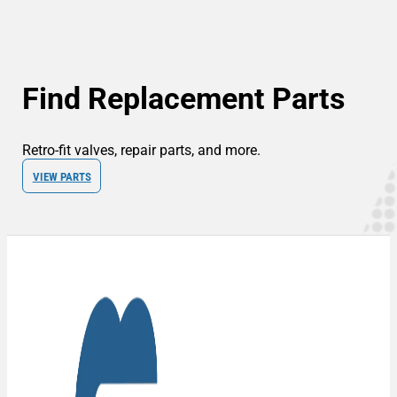
Find Replacement Parts
Retro-fit valves, repair parts, and more.
VIEW PARTS