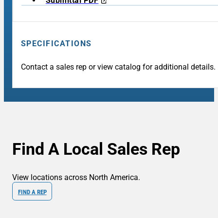
Submittal PDF
SPECIFICATIONS
Contact a sales rep or view catalog for additional details.
Find A Local Sales Rep
View locations across North America.
FIND A REP