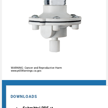
WARNING: Cancer and Reproductive Harm
www.p65Warnings.ca.gov.
DOWNLOADS