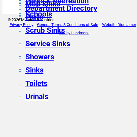
Parks & Recreation
Mop Sinks
Department Directory
Schools
Parts
© 2026 Metcraft Industries
Privacy Policy
General Terms & Conditions of Sale
Website Disclaimer
Scrub Sinks
Site by Lundmark
Service Sinks
Showers
Sinks
Toilets
Urinals