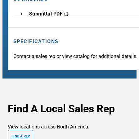
Submittal PDF
SPECIFICATIONS
Contact a sales rep or view catalog for additional details.
Find A Local Sales Rep
View locations across North America.
FIND A REP