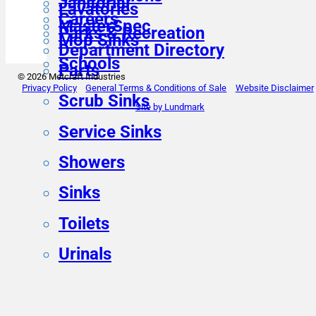
Janitorial
Lavatories
Careers
MasterSpec
Parks & Recreation
Mop Sinks
Department Directory
Schools
Parts
© 2026 Metcraft Industries
Privacy Policy
General Terms & Conditions of Sale
Website Disclaimer
Scrub Sinks
Site by Lundmark
Service Sinks
Showers
Sinks
Toilets
Urinals