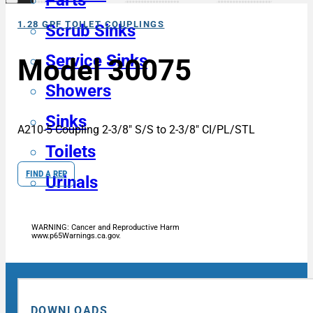
Parts
1.28 GPF TOILET COUPLINGS
Scrub Sinks
Service Sinks
Model 30075
Showers
Sinks
A210-5 Coupling 2-3/8″ S/S to 2-3/8″ CI/PL/STL
Toilets
FIND A REP
Urinals
WARNING: Cancer and Reproductive Harm
www.p65Warnings.ca.gov.
DOWNLOADS