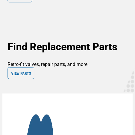
Find Replacement Parts
Retro-fit valves, repair parts, and more.
VIEW PARTS