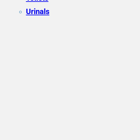
Urinals