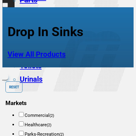
Parts
Scrub Sinks
Service Sinks
Drop In Sinks
Showers
Sinks
View All Products
Toilets
Urinals
RESET
Markets
Commercial
(2)
Healthcare
(2)
Parks-Recreation
(2)