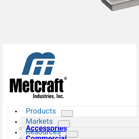
Products
Markets
Accessories
Resources
Commercial