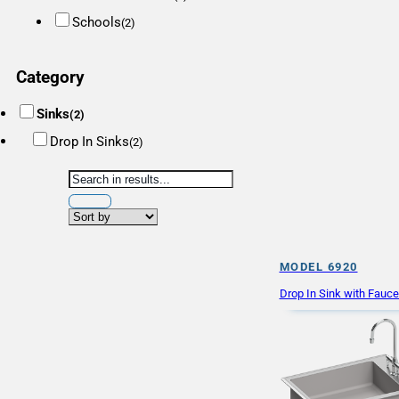
Schools
(2)
Category
Sinks
(2)
Drop In Sinks
(2)
MODEL 6920
Drop In Sink with Fauc