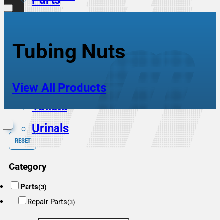
Parts
Scrub Sinks
Service Sinks
Tubing Nuts
Showers
Sinks
View All Products
Toilets
Urinals
RESET
Category
Parts
(3)
Repair Parts
(3)