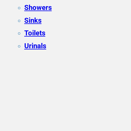
Showers
Sinks
Toilets
Urinals