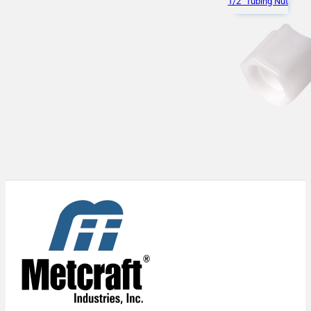
1/2" Tubing Nut