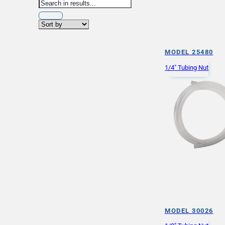
MODEL 25480
1/4" Tubing Nut
MODEL 30026