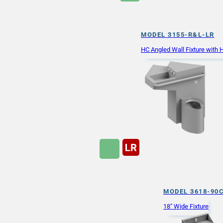
MODEL 3155-R&L-LR
HC Angled Wall Fixture with
MODEL 3618-90
18" Wide Fixture