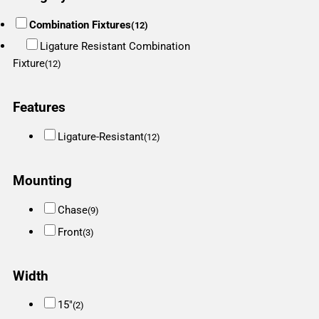
Combination Fixtures
(12)
Ligature Resistant Combination
Fixture
(12)
Features
Ligature-Resistant
(12)
Mounting
Chase
(9)
Front
(3)
Width
15"
(2)