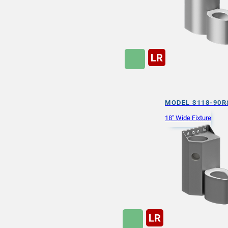
MODEL 3118-90R
18" Wide Fixture