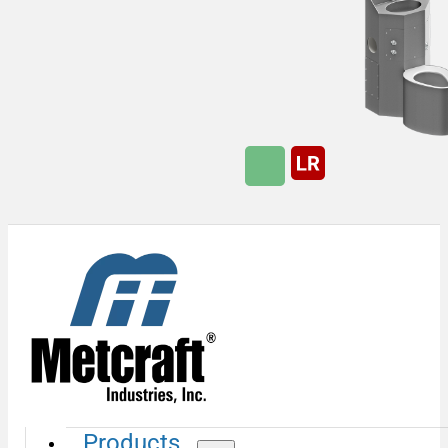
Products