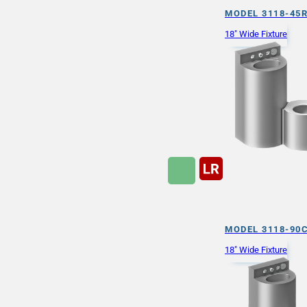
MODEL 3118-45
18" Wide Fixture
MODEL 3118-90
18" Wide Fixture