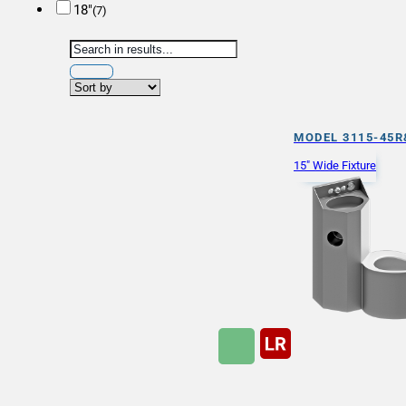
18"
(7)
MODEL 3115-45R
15" Wide Fixture