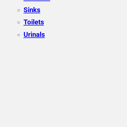
Sinks
Toilets
Urinals