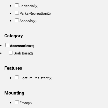
Janitorial
(2)
Parks-Recreation
(2)
Schools
(2)
Category
Accessories
(2)
Grab Bars
(2)
Features
Ligature-Resistant
(2)
Mounting
Front
(2)