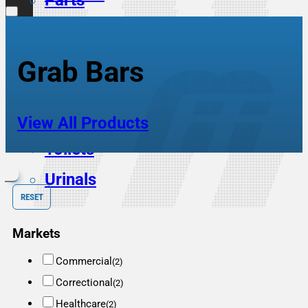
Parts
Scrub Sinks
Service Sinks
Grab Bars
Showers
Sinks
View All Products
Toilets
Urinals
RESET
Markets
Commercial
(2)
Correctional
(2)
Healthcare
(2)