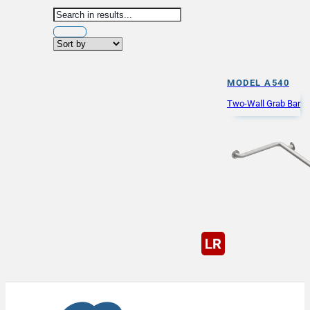
MODEL A540
Two-Wall Grab Bar