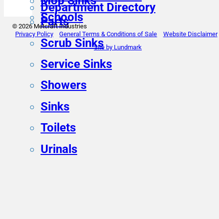
Mop Sinks
Department Directory
Schools
Parts
© 2026 Metcraft Industries
Privacy Policy
General Terms & Conditions of Sale
Website Disclaimer
Scrub Sinks
Site by Lundmark
Service Sinks
Showers
Sinks
Toilets
Urinals