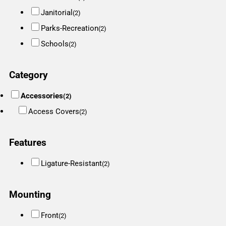
Janitorial
(2)
Parks-Recreation
(2)
Schools
(2)
Category
Accessories
(2)
Access Covers
(2)
Features
Ligature-Resistant
(2)
Mounting
Front
(2)