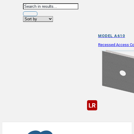
MODEL A610
Recessed Access Co