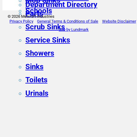
Mop Sinks
Department Directory
Schools
Parts
© 2026 Metcraft Industries
Privacy Policy
General Terms & Conditions of Sale
Website Disclaimer
Scrub Sinks
Site by Lundmark
Service Sinks
Showers
Sinks
Toilets
Urinals